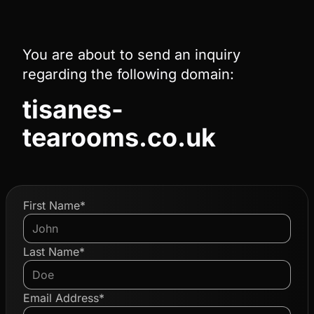
You are about to send an inquiry
regarding the following domain:
tisanes-
tearooms.co.uk
First Name*
Last Name*
Email Address*