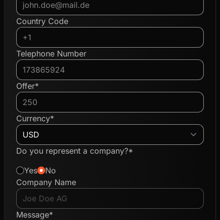
Country Code
Telephone Number
Offer*
Currency*
Do you represent a company?*
Yes
No
Company Name
Message*