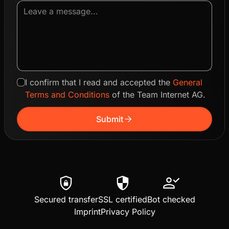
I confirm that I read and accepted the
General
Terms and Conditions
of the Team Internet AG.
arrow_forward
Submit
shield_lock
security
person_check
Secured transfer
SSL certified
Bot checked
Imprint
Privacy Policy