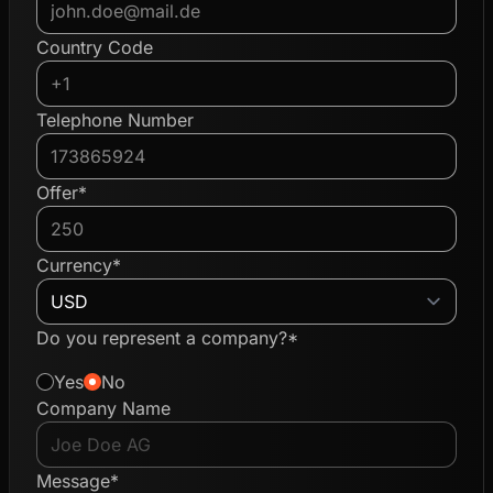
Country Code
Telephone Number
Offer*
Currency*
Do you represent a company?*
Yes
No
Company Name
Message*