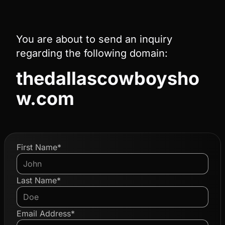
You are about to send an inquiry
regarding the following domain:
thedallascowboysho
w.com
First Name*
Last Name*
Email Address*