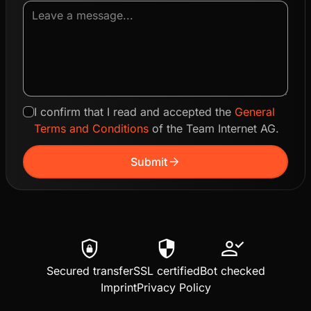
I confirm that I read and accepted the
General
Terms and Conditions
of the Team Internet AG.
arrow_forward
Submit
shield_lock
security
person_check
Secured transfer
SSL certified
Bot checked
Imprint
Privacy Policy