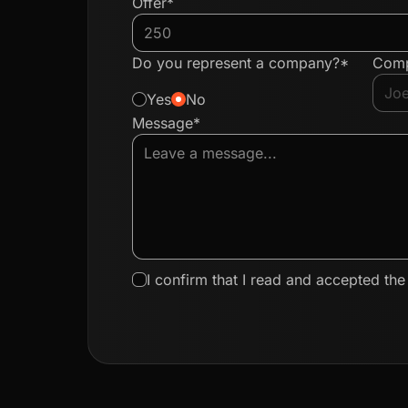
Offer*
Do you represent a company?*
Com
Yes
No
Message*
I confirm that I read and accepted th