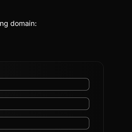
ing domain: