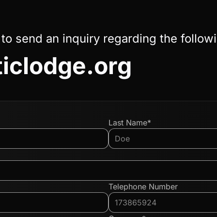
 to send an inquiry regarding the follow
ticlodge.org
Last Name*
Telephone Number