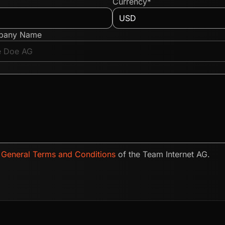
Currency*
pany Name
e
General Terms and Conditions
of the Team Internet AG.