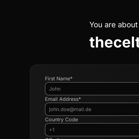
You are about
thecel
First Name*
Email Address*
Country Code