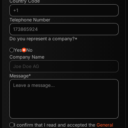
Country Code
Telephone Number
Do you represent a company?*
Yes
No
Company Name
Message*
I confirm that I read and accepted the
General