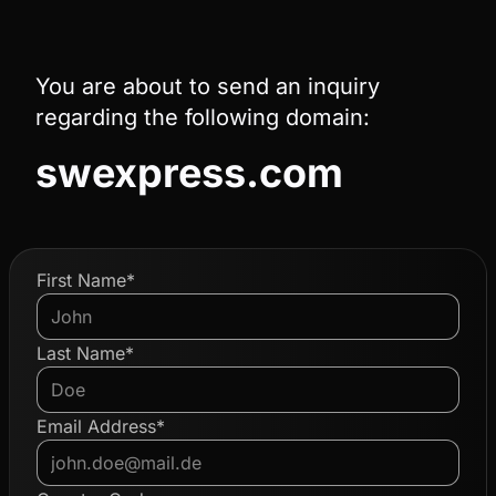
You are about to send an inquiry
regarding the following domain:
swexpress.com
First Name*
Last Name*
Email Address*