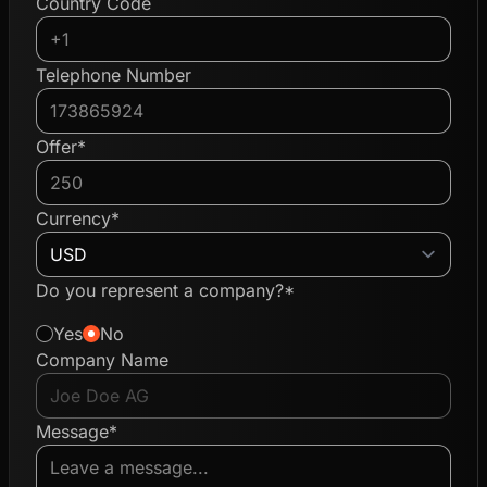
Country Code
Telephone Number
Offer*
Currency*
Do you represent a company?*
Yes
No
Company Name
Message*