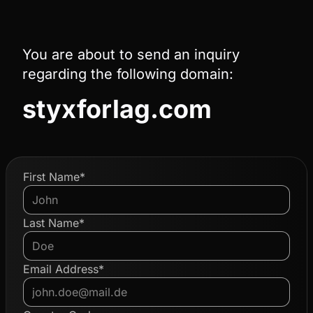
You are about to send an inquiry
regarding the following domain:
styxforlag.com
First Name*
Last Name*
Email Address*