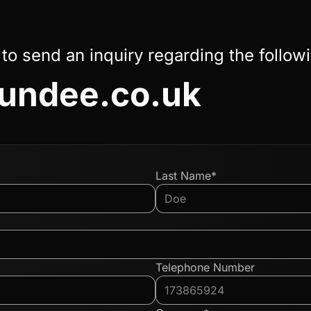
 to send an inquiry regarding the follow
undee.co.uk
Last Name*
Telephone Number