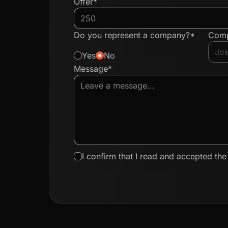
Offer*
Do you represent a company?*
Com
Yes
No
Message*
I confirm that I read and accepted th