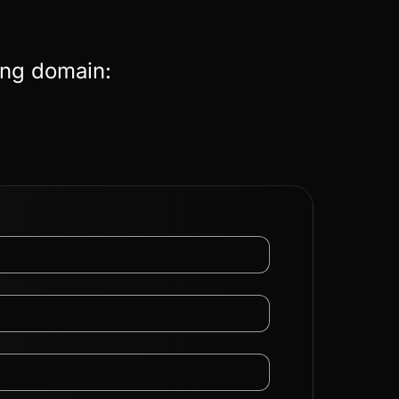
ing domain: