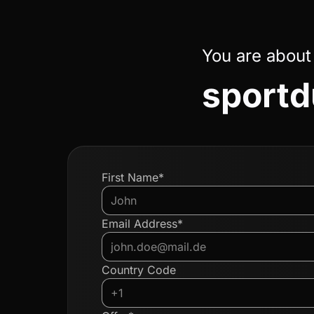
You are about
sportd
First Name*
Email Address*
Country Code