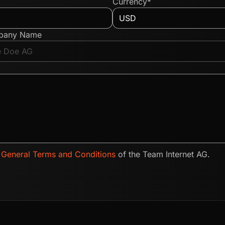
Currency*
pany Name
e
General Terms and Conditions
of the Team Internet AG.