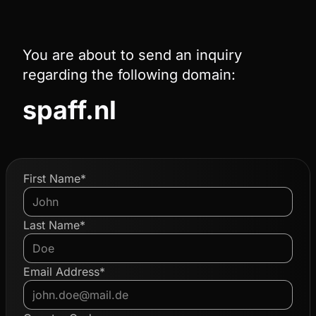
You are about to send an inquiry
regarding the following domain:
spaff.nl
First Name*
Last Name*
Email Address*