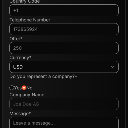
Country Code
Telephone Number
Offer*
Currency*
Do you represent a company?*
Yes
No
Company Name
Message*