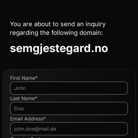
You are about to send an inquiry
regarding the following domain:
semgjestegard.no
First Name*
Last Name*
Email Address*