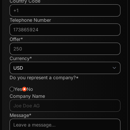
Country Code
Telephone Number
Offer*
Currency*
Do you represent a company?*
Yes
No
Company Name
Message*