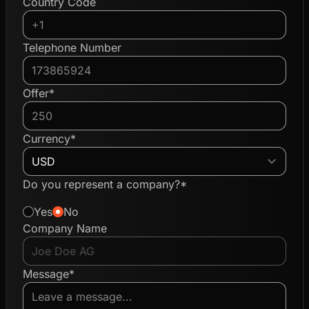
Country Code
Telephone Number
Offer*
Currency*
Do you represent a company?*
Yes
No
Company Name
Message*