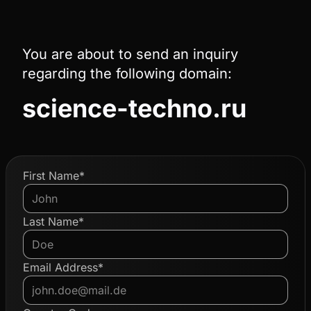
You are about to send an inquiry
regarding the following domain:
science-techno.ru
First Name*
Last Name*
Email Address*