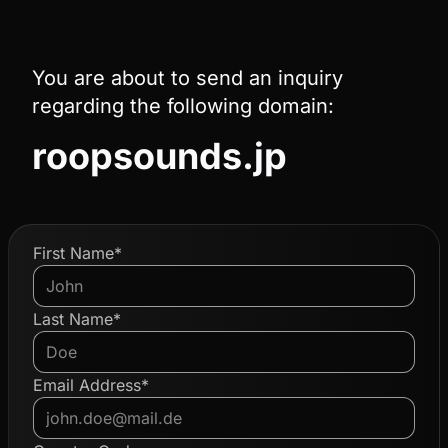
You are about to send an inquiry
regarding the following domain:
roopsounds.jp
First Name*
Last Name*
Email Address*