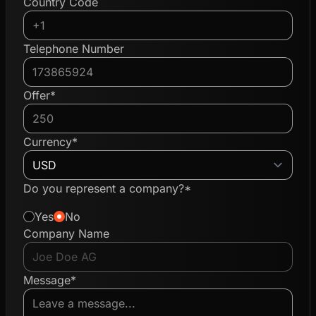
Country Code
Telephone Number
Offer*
Currency*
Do you represent a company?*
Yes
No
Company Name
Message*