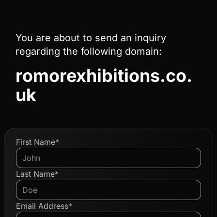
You are about to send an inquiry
regarding the following domain:
romorexhibitions.co.
uk
First Name*
Last Name*
Email Address*