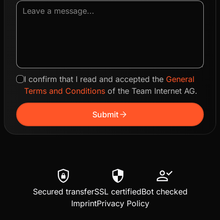
I confirm that I read and accepted the
General
Terms and Conditions
of the Team Internet AG.
arrow_forward
Submit
shield_lock
security
person_check
Secured transfer
SSL certified
Bot checked
Imprint
Privacy Policy