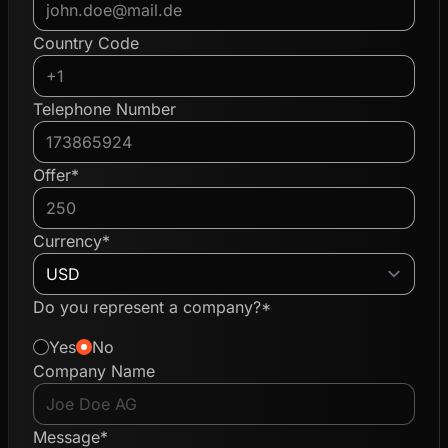
Country Code
Telephone Number
Offer*
Currency*
Do you represent a company?*
Yes
No
Company Name
Message*