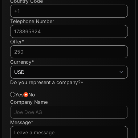
Country Code
Telephone Number
Offer*
Currency*
Do you represent a company?*
Yes
No
Company Name
Message*