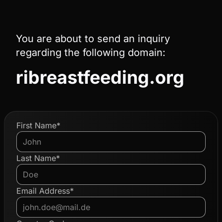
You are about to send an inquiry
regarding the following domain:
ribreastfeeding.org
First Name*
Last Name*
Email Address*