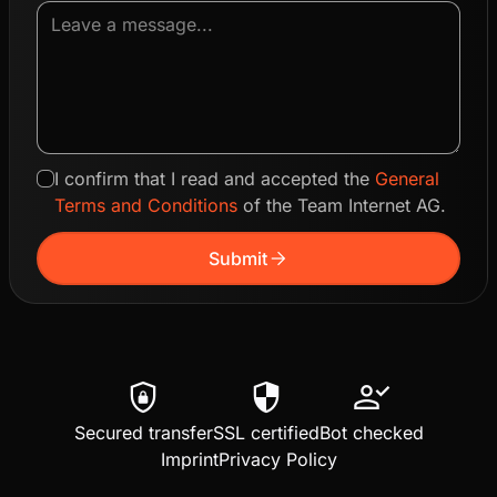
I confirm that I read and accepted the
General
Terms and Conditions
of the Team Internet AG.
arrow_forward
Submit
shield_lock
security
person_check
Secured transfer
SSL certified
Bot checked
Imprint
Privacy Policy