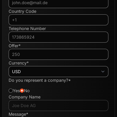
Country Code
Telephone Number
Offer*
Currency*
Do you represent a company?*
Yes
No
Company Name
Message*