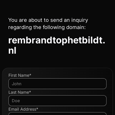
You are about to send an inquiry
regarding the following domain:
rembrandtophetbildt.
nl
First Name*
Last Name*
Email Address*