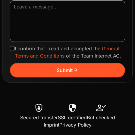
I confirm that I read and accepted the
General
Terms and Conditions
of the Team Internet AG.
arrow_forward
Submit
shield_lock
security
person_check
Secured transfer
SSL certified
Bot checked
Imprint
Privacy Policy