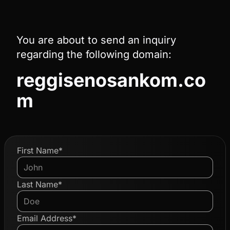
You are about to send an inquiry
regarding the following domain:
reggisenosankom.co
m
First Name*
Last Name*
Email Address*