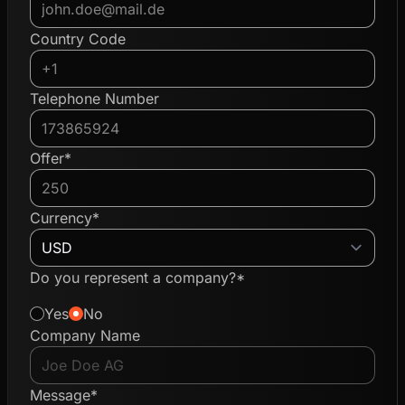
Country Code
Telephone Number
Offer*
Currency*
Do you represent a company?*
Yes
No
Company Name
Message*