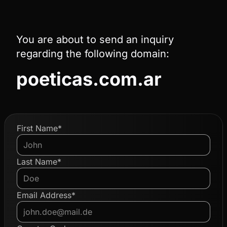
You are about to send an inquiry
regarding the following domain:
poeticas.com.ar
First Name*
Last Name*
Email Address*