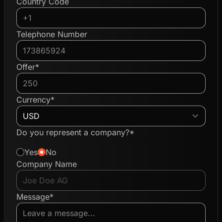
Country Code
Telephone Number
Offer*
Currency*
Do you represent a company?*
Yes
No
Company Name
Message*