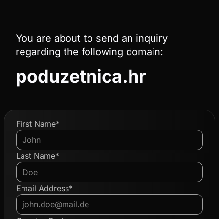
You are about to send an inquiry
regarding the following domain:
poduzetnica.hr
First Name*
Last Name*
Email Address*