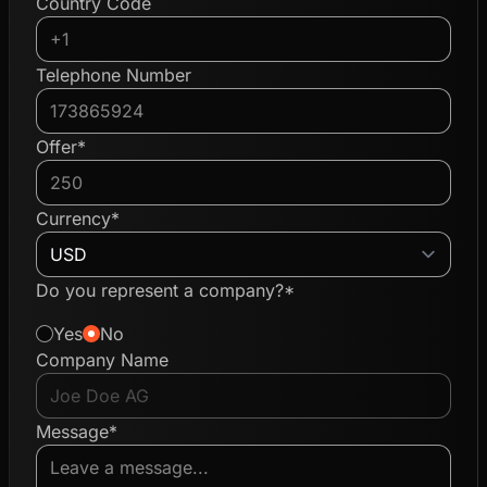
Country Code
Telephone Number
Offer*
Currency*
Do you represent a company?*
Yes
No
Company Name
Message*