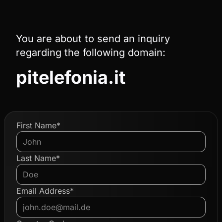
You are about to send an inquiry
regarding the following domain:
pitelefonia.it
First Name*
Last Name*
Email Address*