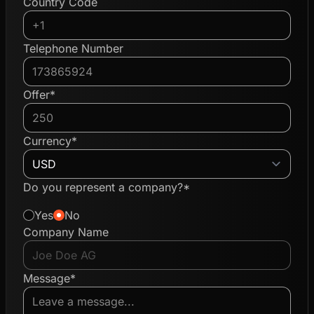
Country Code
Telephone Number
Offer*
Currency*
Do you represent a company?*
Yes
No
Company Name
Message*