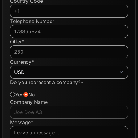
Country Code
Telephone Number
Offer*
Currency*
Do you represent a company?*
Yes
No
Company Name
Message*