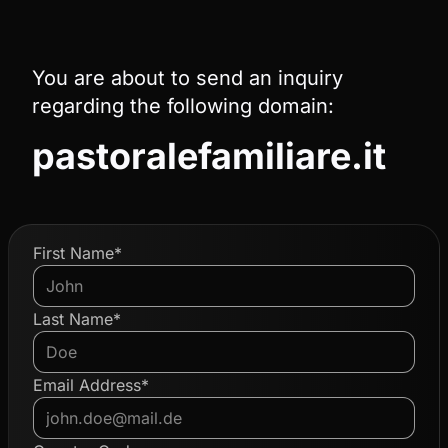
You are about to send an inquiry
regarding the following domain:
pastoralefamiliare.it
First Name*
Last Name*
Email Address*