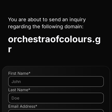
You are about to send an inquiry
regarding the following domain:
orchestraofcolours.g
r
First Name*
Last Name*
Email Address*