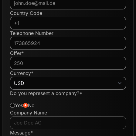
Country Code
Telephone Number
Offer*
Currency*
Do you represent a company?*
Yes
No
Company Name
Message*