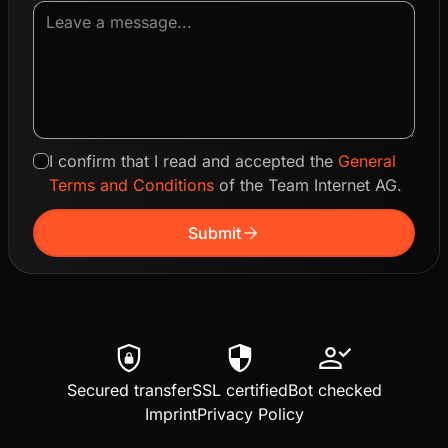
I confirm that I read and accepted the
General
Terms and Conditions
of the Team Internet AG.
arrow_forward
Submit
shield_lock
security
person_check
Secured transfer
SSL certified
Bot checked
Imprint
Privacy Policy