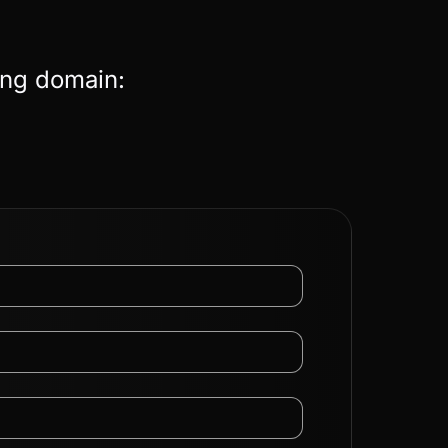
ing domain: