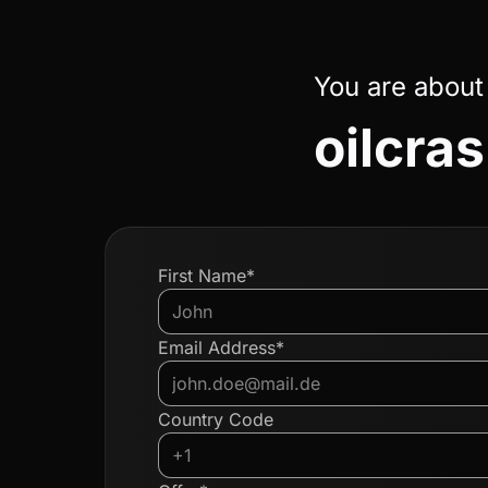
You are about
oilcra
First Name*
Email Address*
Country Code