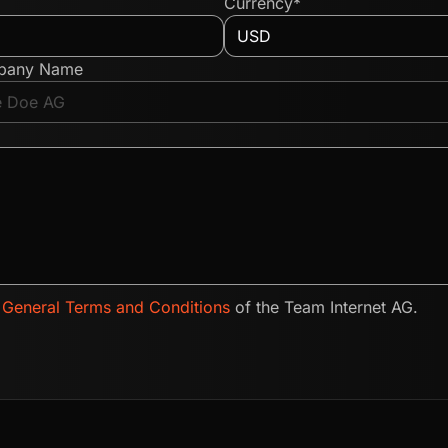
Currency*
pany Name
e
General Terms and Conditions
of the Team Internet AG.