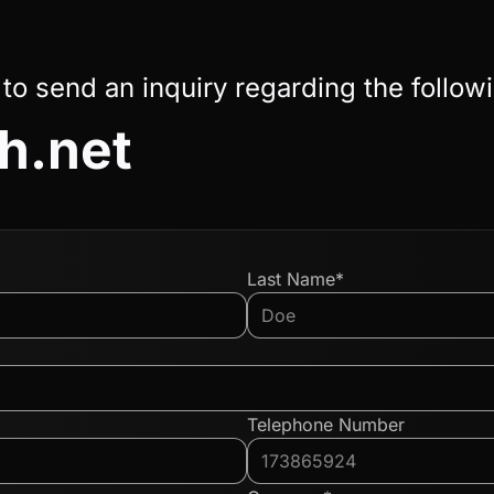
 to send an inquiry regarding the follow
sh.net
Last Name*
Telephone Number