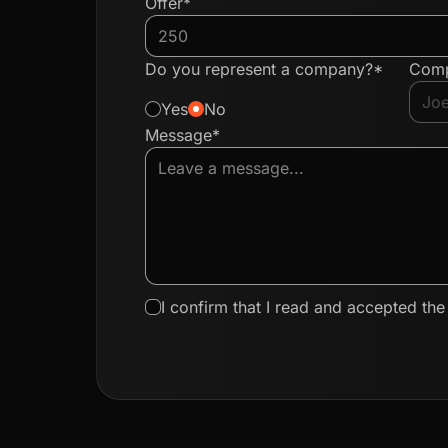
Offer*
Do you represent a company?*
Com
Yes
No
Message*
I confirm that I read and accepted th