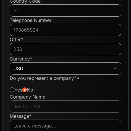
Country Code
Telephone Number
Offer*
Currency*
Do you represent a company?*
Yes
No
Company Name
Message*