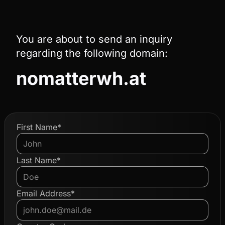
You are about to send an inquiry
regarding the following domain:
nomatterwh.at
First Name*
Last Name*
Email Address*