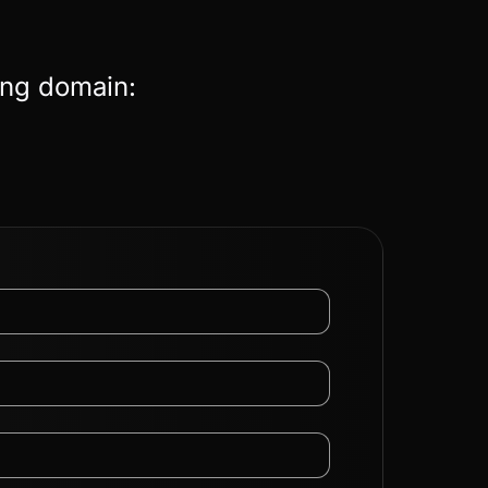
ing domain: