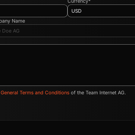
Currency*
pany Name
e
General Terms and Conditions
of the Team Internet AG.