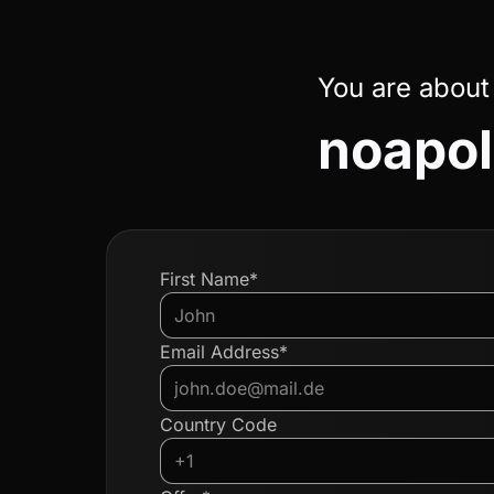
You are about
noapol
First Name*
Email Address*
Country Code