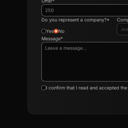
Offer*
Do you represent a company?*
Com
Yes
No
Message*
I confirm that I read and accepted th