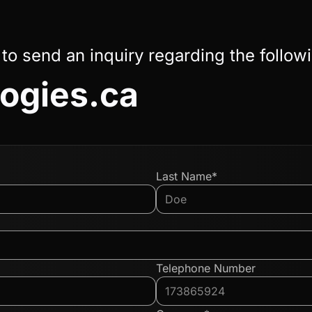
 to send an inquiry regarding the follow
ogies.ca
Last Name*
Telephone Number