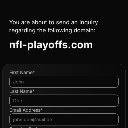
You are about to send an inquiry
regarding the following domain:
nfl-playoffs.com
First Name*
Last Name*
Email Address*