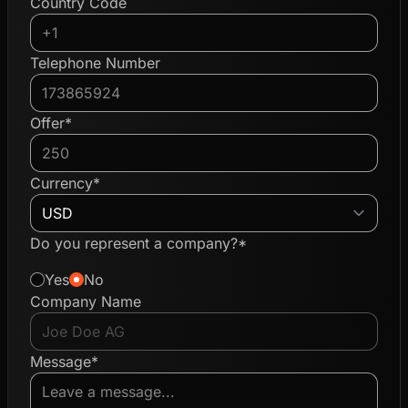
Country Code
Telephone Number
Offer*
Currency*
Do you represent a company?*
Yes
No
Company Name
Message*