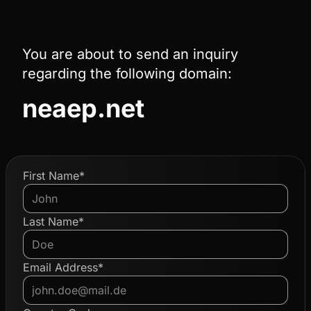
You are about to send an inquiry
regarding the following domain:
neaep.net
First Name*
Last Name*
Email Address*