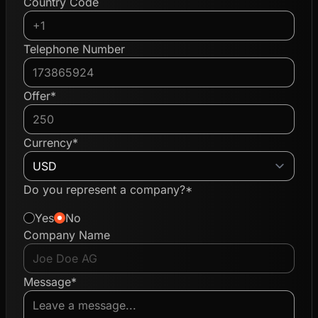
Country Code
Telephone Number
Offer*
Currency*
Do you represent a company?*
Yes
No
Company Name
Message*