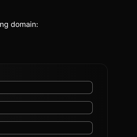
ing domain: