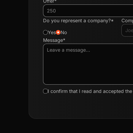
Offer*
Do you represent a company?*
Com
Yes
No
Message*
I confirm that I read and accepted th