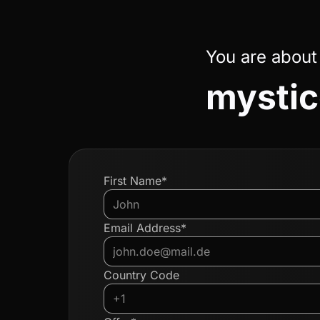
You are about
mystic
First Name*
Email Address*
Country Code