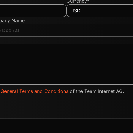
Currency*
pany Name
e
General Terms and Conditions
of the Team Internet AG.