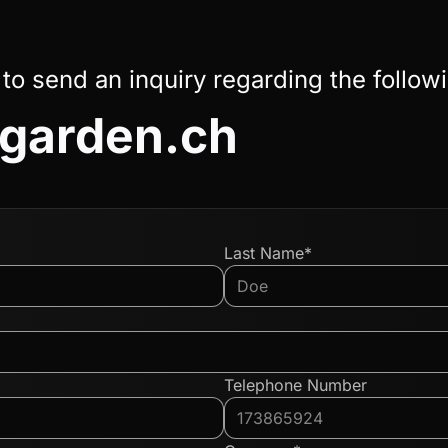
 to send an inquiry regarding the follow
garden.ch
Last Name*
Telephone Number