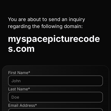
You are about to send an inquiry
regarding the following domain:
myspacepicturecode
s.com
First Name*
Last Name*
Email Address*