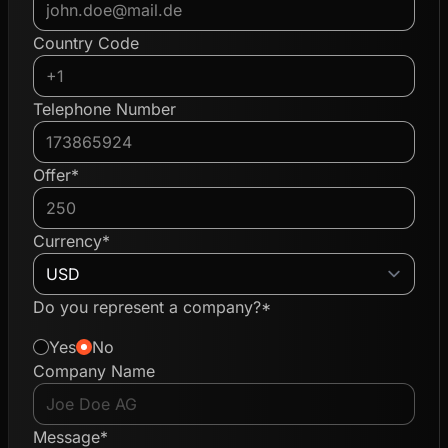
Country Code
Telephone Number
Offer*
Currency*
Do you represent a company?*
Yes
No
Company Name
Message*