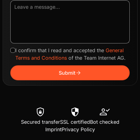
I confirm that I read and accepted the
General
Terms and Conditions
of the Team Internet AG.
arrow_forward
Submit
shield_lock
security
person_check
Secured transfer
SSL certified
Bot checked
Imprint
Privacy Policy