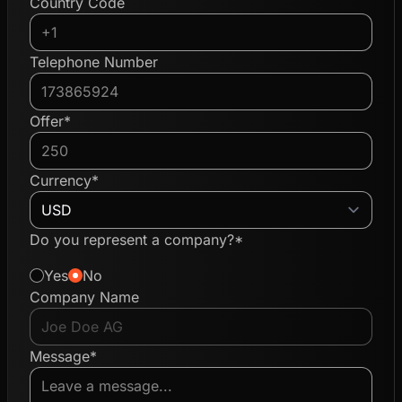
Country Code
Telephone Number
Offer*
Currency*
Do you represent a company?*
Yes
No
Company Name
Message*