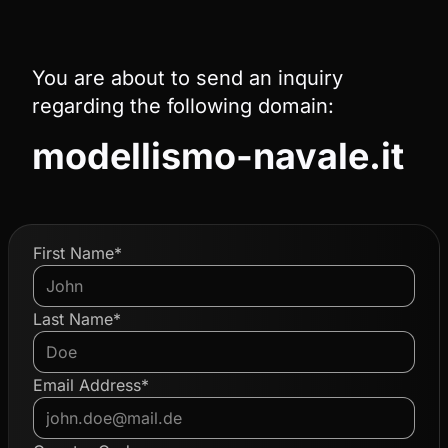
You are about to send an inquiry
regarding the following domain:
modellismo-navale.it
First Name*
Last Name*
Email Address*