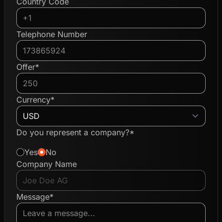
Country Code
Telephone Number
Offer*
Currency*
Do you represent a company?*
Yes
No
Company Name
Message*