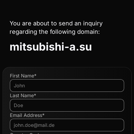
You are about to send an inquiry
regarding the following domain:
mitsubishi-a.su
First Name*
Last Name*
Email Address*