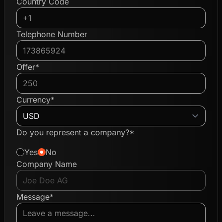
Country Code
Telephone Number
Offer*
Currency*
Do you represent a company?*
Yes
No
Company Name
Message*