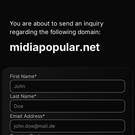
You are about to send an inquiry
regarding the following domain:
midiapopular.net
First Name*
Last Name*
Email Address*