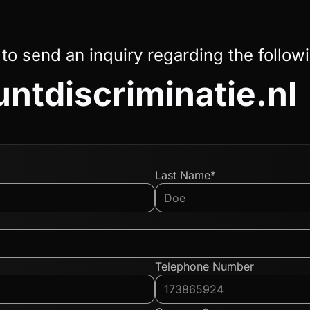
 to send an inquiry regarding the follow
ntdiscriminatie.nl
Last Name*
Telephone Number