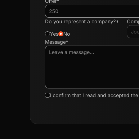
Offer*
Do you represent a company?*
Com
Yes
No
Message*
I confirm that I read and accepted th