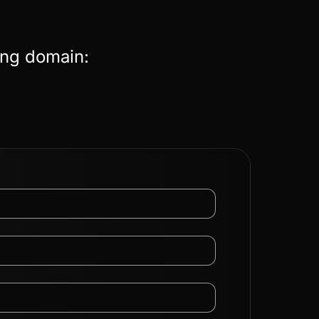
ing domain: