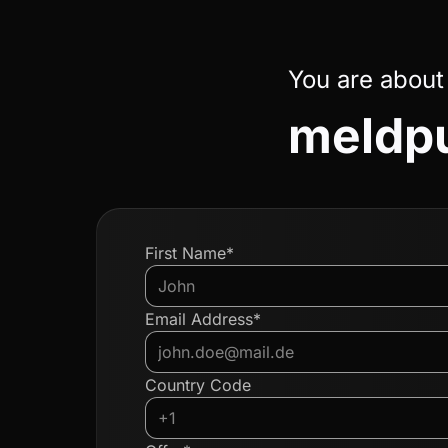
You are about
meldpu
First Name*
Email Address*
Country Code