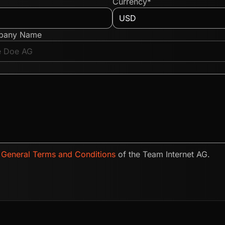
Currency*
pany Name
e
General Terms and Conditions
of the Team Internet AG.