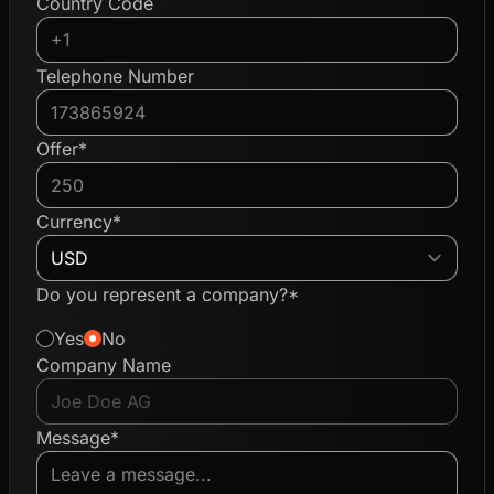
Country Code
Telephone Number
Offer*
Currency*
Do you represent a company?*
Yes
No
Company Name
Message*