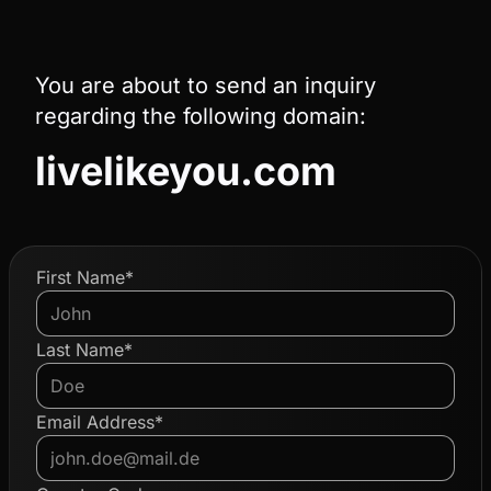
You are about to send an inquiry
regarding the following domain:
livelikeyou.com
First Name*
Last Name*
Email Address*