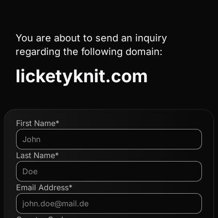
You are about to send an inquiry
regarding the following domain:
licketyknit.com
First Name*
Last Name*
Email Address*