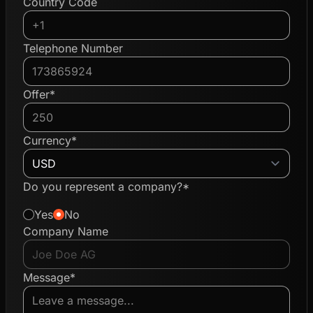
Country Code
Telephone Number
Offer*
Currency*
Do you represent a company?*
Yes
No
Company Name
Message*