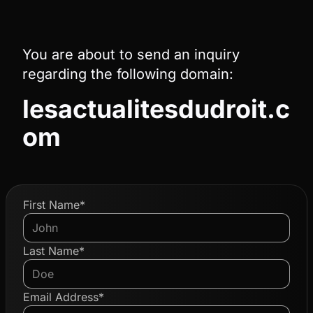
You are about to send an inquiry
regarding the following domain:
lesactualitesdudroit.c
om
First Name*
Last Name*
Email Address*