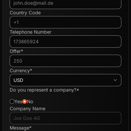
Country Code
Telephone Number
Offer*
Currency*
Do you represent a company?*
Yes
No
Company Name
Message*