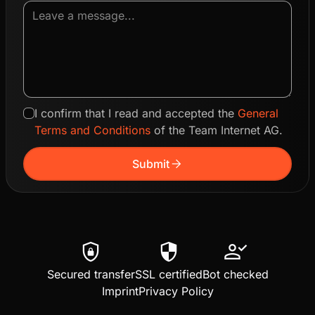
I confirm that I read and accepted the
General
Terms and Conditions
of the Team Internet AG.
arrow_forward
Submit
shield_lock
security
person_check
Secured transfer
SSL certified
Bot checked
Imprint
Privacy Policy