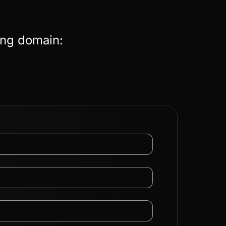
ing domain: