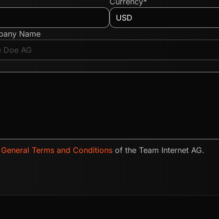
Currency*
pany Name
e
General Terms and Conditions
of the Team Internet AG.