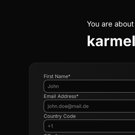
You are about
karmel
First Name*
Email Address*
Country Code