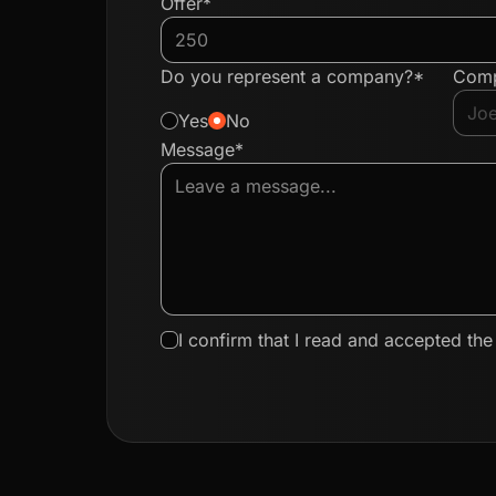
Offer*
Do you represent a company?*
Com
Yes
No
Message*
I confirm that I read and accepted th