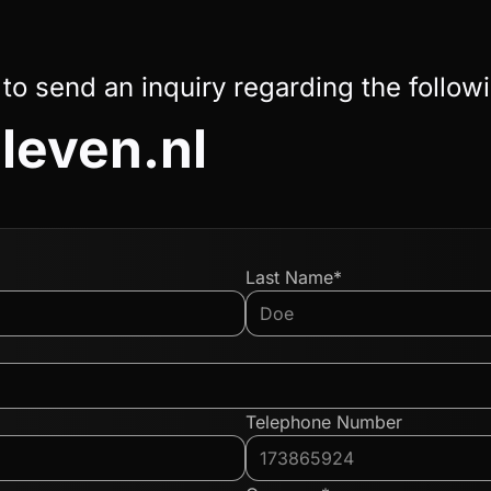
 to send an inquiry regarding the follow
leven.nl
Last Name*
Telephone Number