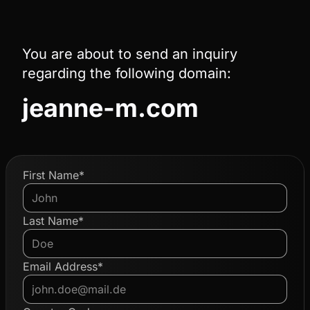
You are about to send an inquiry
regarding the following domain:
jeanne-m.com
First Name*
Last Name*
Email Address*