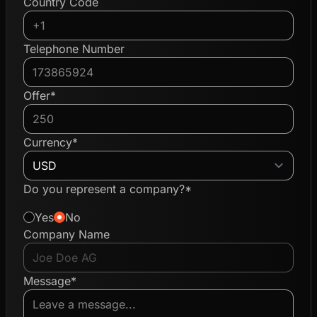
Country Code
Telephone Number
Offer*
Currency*
Do you represent a company?*
Yes
No
Company Name
Message*