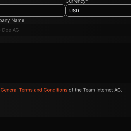
Currency*
pany Name
e
General Terms and Conditions
of the Team Internet AG.