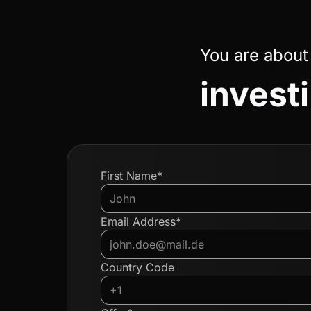
You are about
invest
First Name*
Email Address*
Country Code