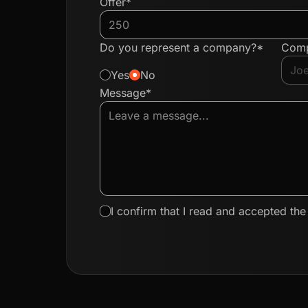
Offer*
Do you represent a company?*
Com
Yes
No
Message*
I confirm that I read and accepted th