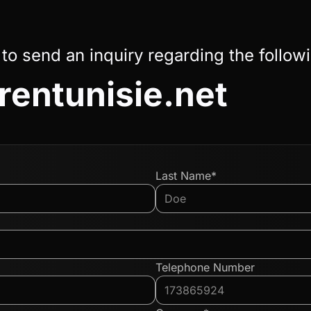
 to send an inquiry regarding the follow
irentunisie.net
Last Name*
Telephone Number