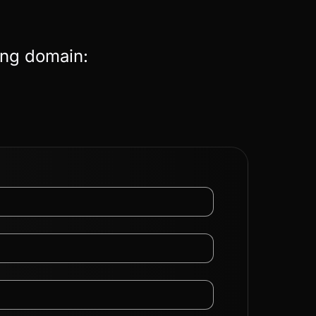
ing domain: