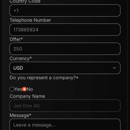
Country Code
Telephone Number
Offer*
Currency*
Do you represent a company?*
Yes
No
Company Name
Message*