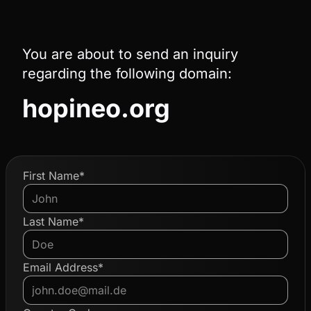
You are about to send an inquiry
regarding the following domain:
hopineo.org
First Name*
Last Name*
Email Address*