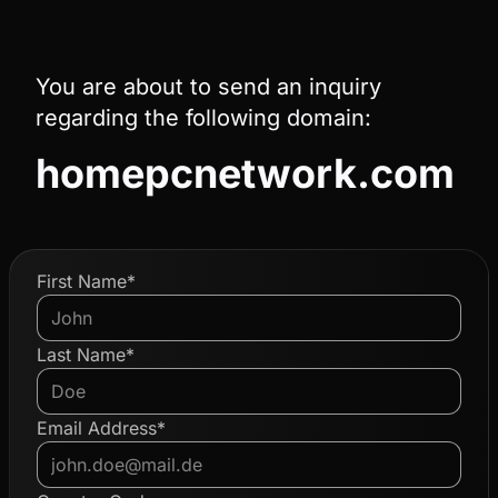
You are about to send an inquiry
regarding the following domain:
homepcnetwork.com
First Name*
Last Name*
Email Address*