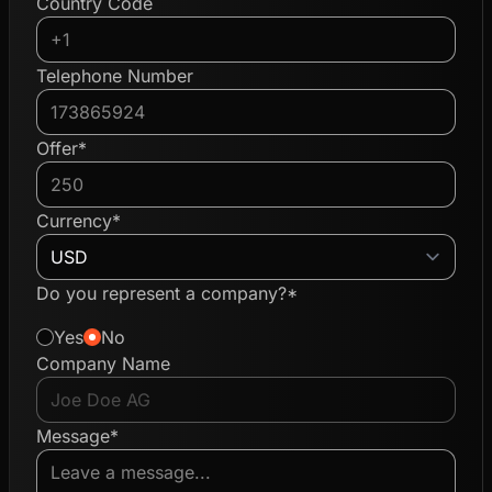
Country Code
Telephone Number
Offer*
Currency*
Do you represent a company?*
Yes
No
Company Name
Message*