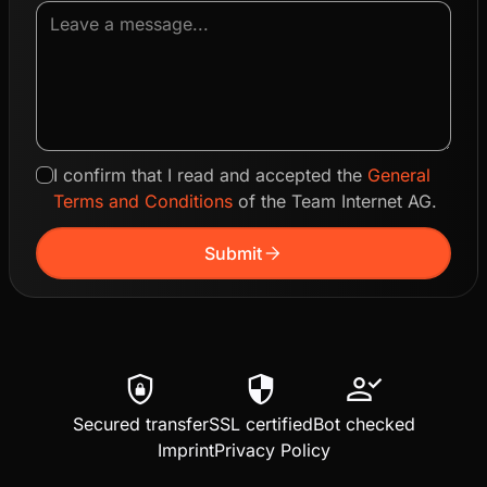
I confirm that I read and accepted the
General
Terms and Conditions
of the Team Internet AG.
arrow_forward
Submit
shield_lock
security
person_check
Secured transfer
SSL certified
Bot checked
Imprint
Privacy Policy