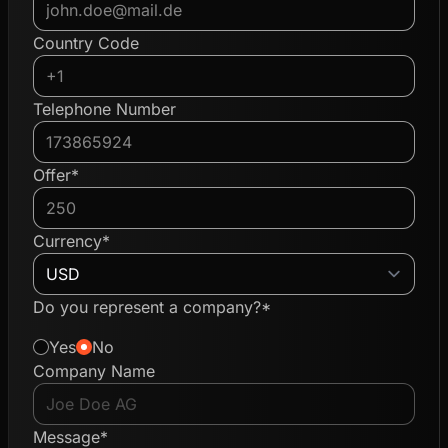
Country Code
Telephone Number
Offer*
Currency*
Do you represent a company?*
Yes
No
Company Name
Message*