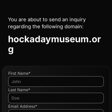
You are about to send an inquiry
regarding the following domain:
hockadaymuseum.or
g
First Name*
Last Name*
Email Address*