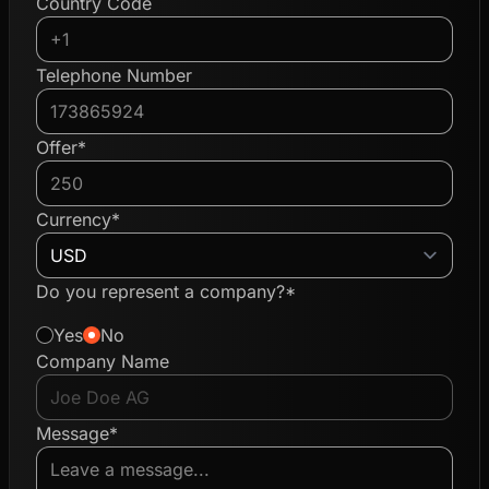
Country Code
Telephone Number
Offer*
Currency*
Do you represent a company?*
Yes
No
Company Name
Message*