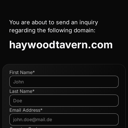
You are about to send an inquiry
regarding the following domain:
haywoodtavern.com
First Name*
Last Name*
Email Address*