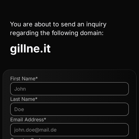
You are about to send an inquiry
regarding the following domain:
gillne.it
First Name*
Last Name*
Email Address*