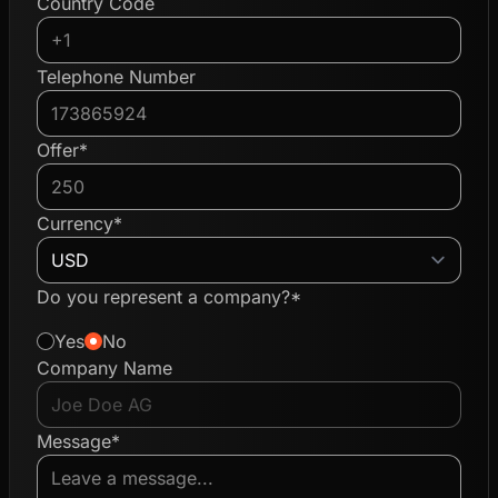
Country Code
Telephone Number
Offer*
Currency*
Do you represent a company?*
Yes
No
Company Name
Message*