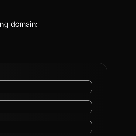
ing domain: