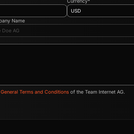
Currency*
pany Name
e
General Terms and Conditions
of the Team Internet AG.