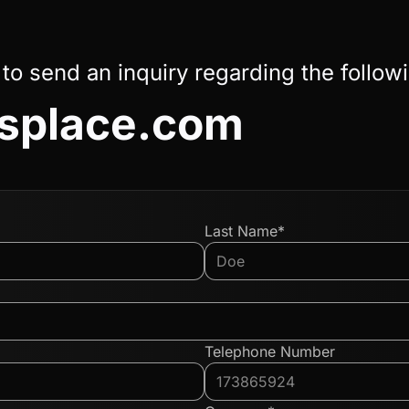
 to send an inquiry regarding the follow
asplace.com
Last Name*
Telephone Number