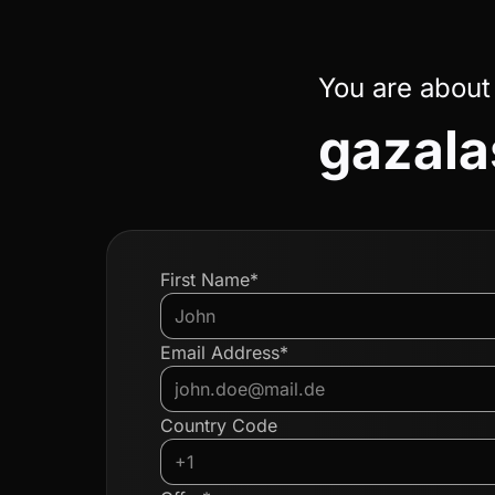
You are about
gazal
First Name*
Email Address*
Country Code