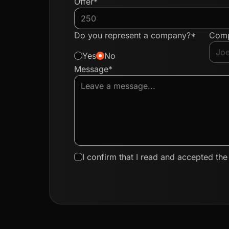
Offer*
Do you represent a company?*
Com
Yes
No
Message*
I confirm that I read and accepted th