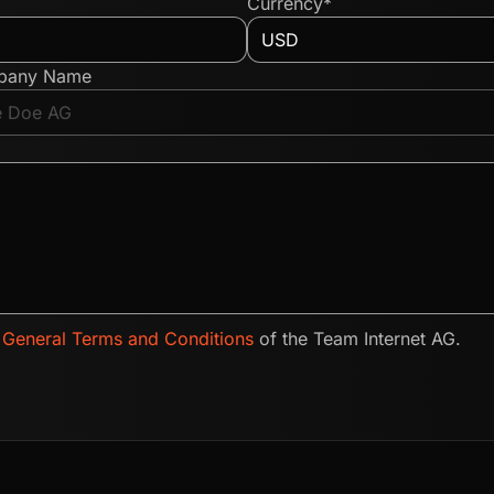
Currency*
pany Name
e
General Terms and Conditions
of the Team Internet AG.