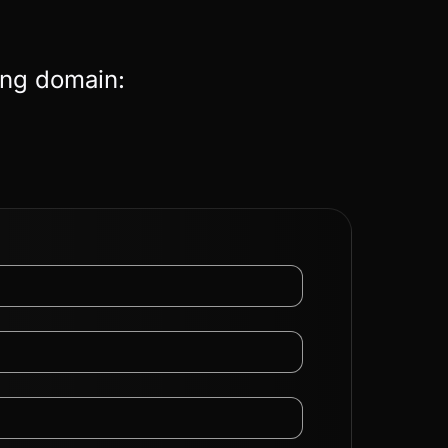
ing domain: