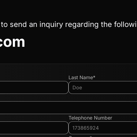
 to send an inquiry regarding the follow
.com
Last Name*
Telephone Number