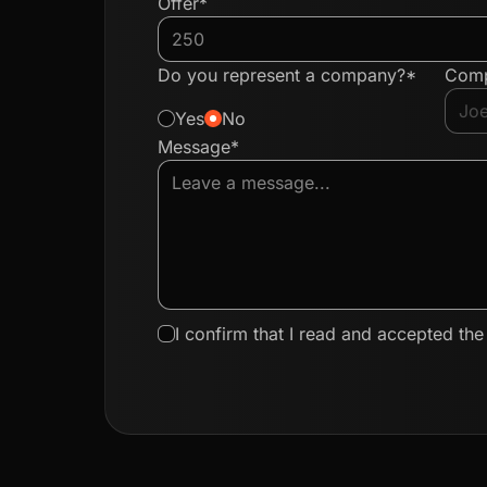
Offer*
Do you represent a company?*
Com
Yes
No
Message*
I confirm that I read and accepted th