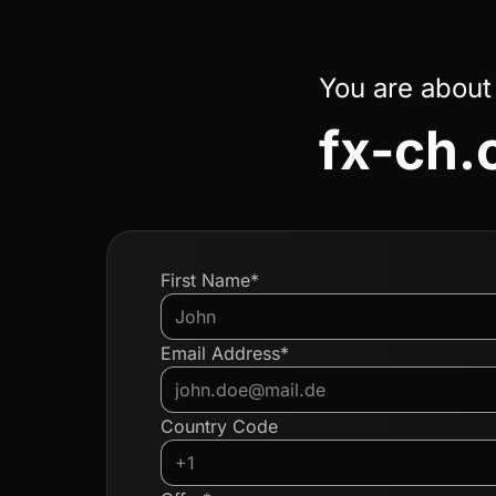
You are about
fx-ch
First Name*
Email Address*
Country Code