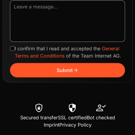
I confirm that I read and accepted the
General
Terms and Conditions
of the Team Internet AG.
arrow_forward
Submit
shield_lock
security
person_check
Secured transfer
SSL certified
Bot checked
Imprint
Privacy Policy