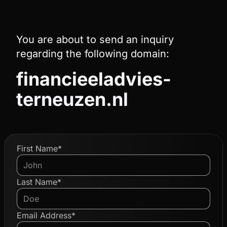
You are about to send an inquiry
regarding the following domain:
financieeladvies-
terneuzen.nl
First Name*
Last Name*
Email Address*