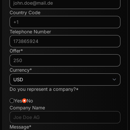
Country Code
Telephone Number
Offer*
Currency*
Do you represent a company?*
Yes
No
Company Name
Message*