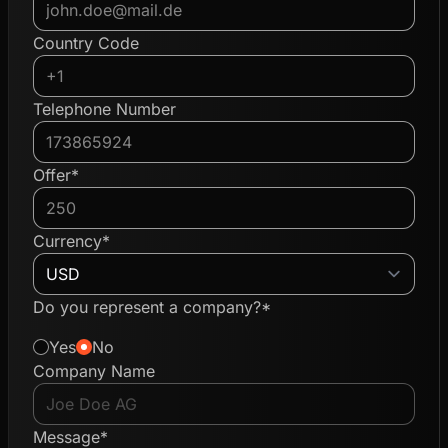
Country Code
Telephone Number
Offer*
Currency*
Do you represent a company?*
Yes
No
Company Name
Message*