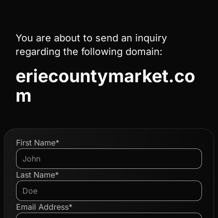
You are about to send an inquiry
regarding the following domain:
eriecountymarket.co
m
First Name*
Last Name*
Email Address*