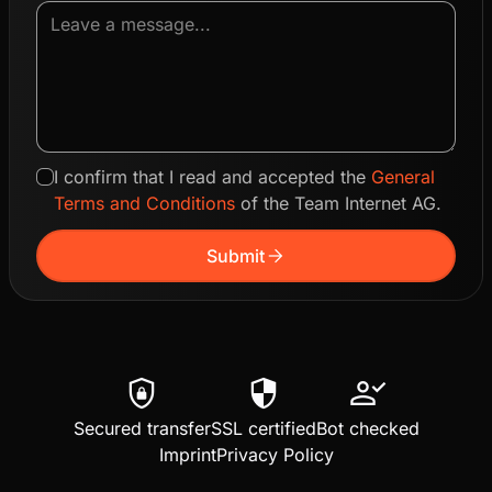
I confirm that I read and accepted the
General
Terms and Conditions
of the Team Internet AG.
arrow_forward
Submit
shield_lock
security
person_check
Secured transfer
SSL certified
Bot checked
Imprint
Privacy Policy