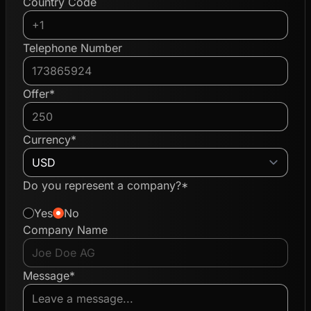
Country Code
Telephone Number
Offer*
Currency*
Do you represent a company?*
Yes
No
Company Name
Message*