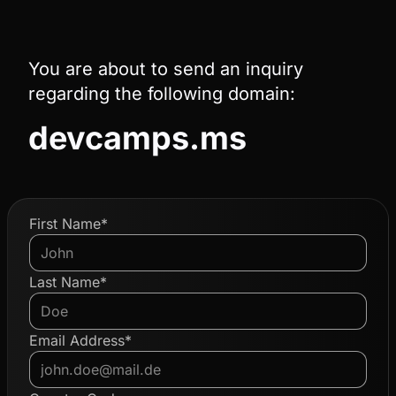
You are about to send an inquiry
regarding the following domain:
devcamps.ms
First Name*
Last Name*
Email Address*