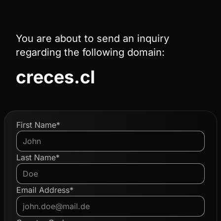
You are about to send an inquiry
regarding the following domain:
creces.cl
First Name*
Last Name*
Email Address*