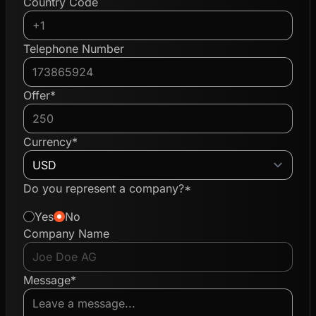
Country Code
Telephone Number
Offer*
Currency*
Do you represent a company?*
Yes
No
Company Name
Message*