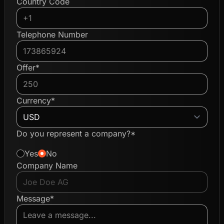
Country Code
Telephone Number
Offer*
Currency*
Do you represent a company?*
Yes
No
Company Name
Message*