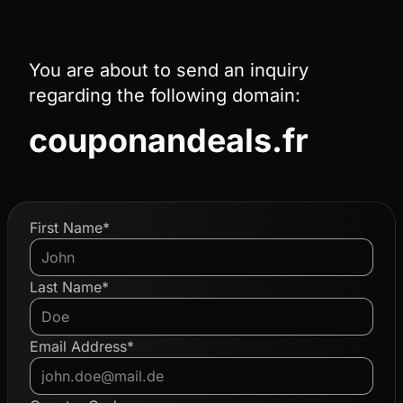
You are about to send an inquiry
regarding the following domain:
couponandeals.fr
First Name*
Last Name*
Email Address*