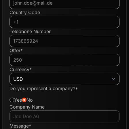
Country Code
Telephone Number
Offer*
Currency*
Do you represent a company?*
Yes
No
Company Name
Message*