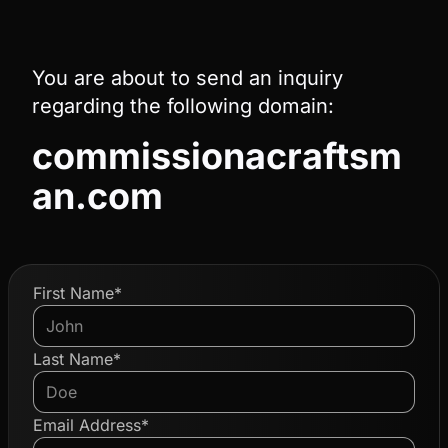
You are about to send an inquiry
regarding the following domain:
commissionacraftsm
an.com
First Name*
Last Name*
Email Address*