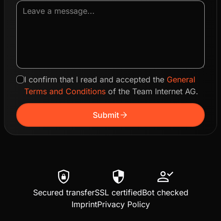
I confirm that I read and accepted the
General
Terms and Conditions
of the Team Internet AG.
arrow_forward
Submit
shield_lock
security
person_check
Secured transfer
SSL certified
Bot checked
Imprint
Privacy Policy