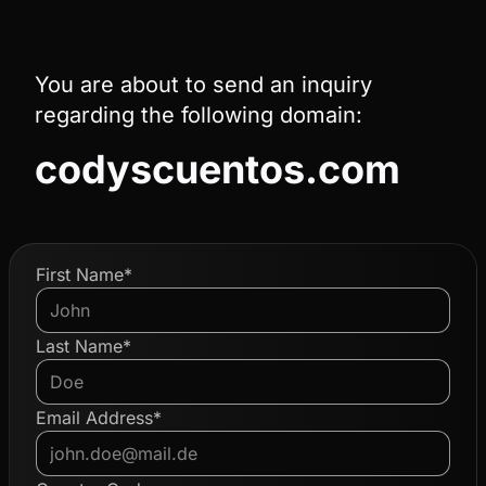
You are about to send an inquiry
regarding the following domain:
codyscuentos.com
First Name*
Last Name*
Email Address*