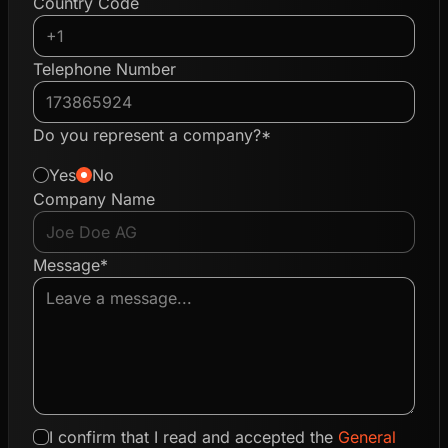
Country Code
Telephone Number
Do you represent a company?*
Yes
No
Company Name
Message*
I confirm that I read and accepted the
General